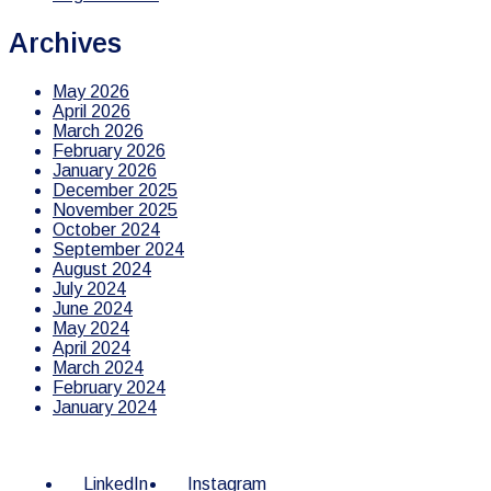
Archives
May 2026
April 2026
March 2026
February 2026
January 2026
December 2025
November 2025
October 2024
September 2024
August 2024
July 2024
June 2024
May 2024
April 2024
March 2024
February 2024
January 2024
LinkedIn
Instagram