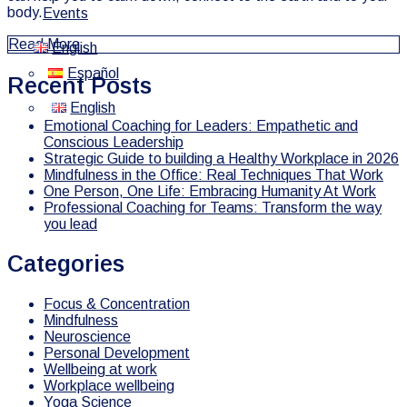
body.
Events
Read More
English
Español
Recent Posts
English
Emotional Coaching for Leaders: Empathetic and
Conscious Leadership
Strategic Guide to building a Healthy Workplace in 2026
Mindfulness in the Office: Real Techniques That Work
One Person, One Life: Embracing Humanity At Work
Professional Coaching for Teams: Transform the way
you lead
Categories
Focus & Concentration
Mindfulness
Neuroscience
Personal Development
Wellbeing at work
Workplace wellbeing
Yoga Science