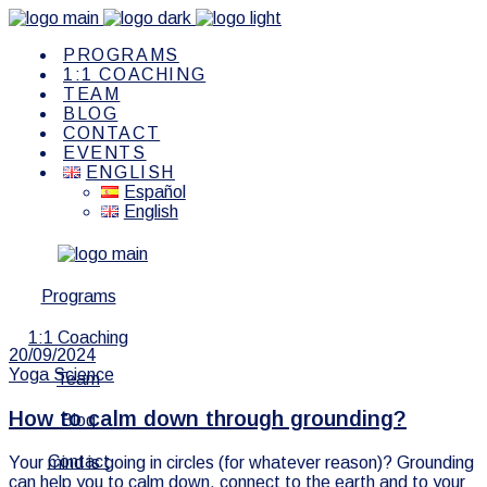
PROGRAMS
1:1 COACHING
TEAM
BLOG
CONTACT
EVENTS
ENGLISH
Español
English
Programs
1:1 Coaching
20/09/2024
Yoga Science
Team
How to calm down through grounding?
Blog
Contact
Your mind is going in circles (for whatever reason)? Grounding
can help you to calm down, connect to the earth and to your